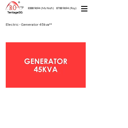
8388 9694
(Ms Nisfi)
8788 9694
(Roy)
TentageSG
Electric - Generator 45kva**