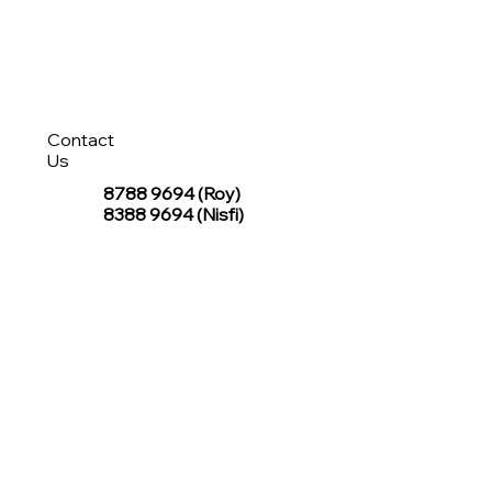
Contact
Us
8788 9694
(Roy)
8388 9694 (Nisfi)
hello@tentagesg.com
TentageSG Group
R&O Canopies Consultant Pte. Ltd.
Sin Hiap Mui Pte. Ltd.
TentageSG Pte. Ltd.
STAY IN TOUCH WITH TENTAGESG