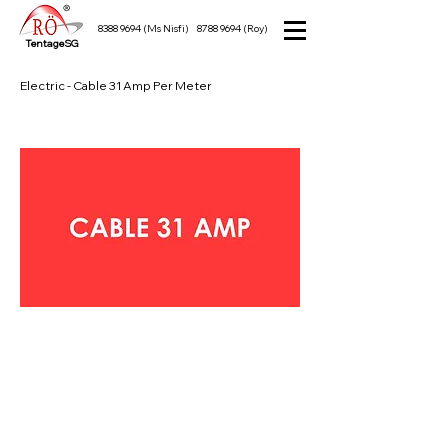
8388 9694
(Ms Nisfi)
8788 9694
(Roy)
TentageSG
Electric - Cable 31 Amp Per Meter