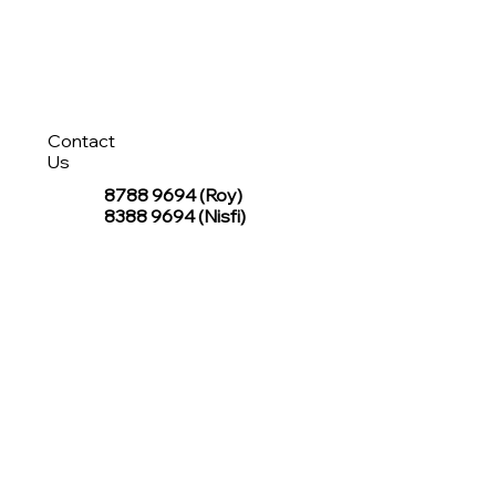
Contact
Us
8788 9694
(Roy)
8388 9694 (Nisfi)
hello@tentagesg.com
TentageSG Group
R&O Canopies Consultant Pte. Ltd.
Sin Hiap Mui Pte. Ltd.
TentageSG Pte. Ltd.
STAY IN TOUCH WITH TENTAGESG