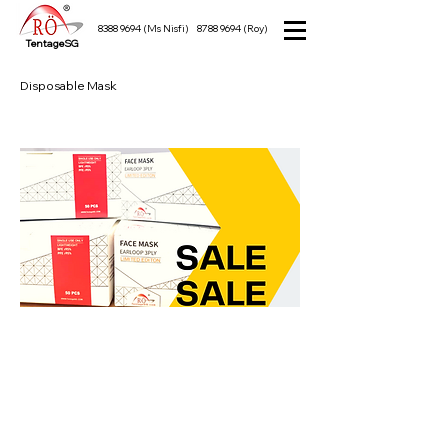
8388 9694
(Ms Nisfi)
8788 9694
(Roy)
TentageSG
Disposable Mask