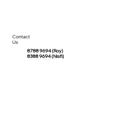
Contact
Us
8788 9694
(Roy)
8388 9694 (Nisfi)
hello@tentagesg.com
TentageSG Group
R&O Canopies Consultant Pte. Ltd.
Sin Hiap Mui Pte. Ltd.
TentageSG Pte. Ltd.
STAY IN TOUCH WITH TENTAGESG