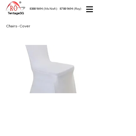
8388 9694
(Ms Nisfi)
8788 9694
(Roy)
TentageSG
Chairs - Cover