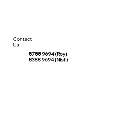
Contact
Us
8788 9694
(Roy)
8388 9694 (Nisfi)
hello@tentagesg.com
TentageSG Group
R&O Canopies Consultant Pte. Ltd.
Sin Hiap Mui Pte. Ltd.
TentageSG Pte. Ltd.
STAY IN TOUCH WITH TENTAGESG