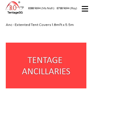
8388 9694
(Ms Nisfi)
8788 9694
(Roy)
TentageSG
Anc - Extented Tent Covers 1.8mft x 5.5m