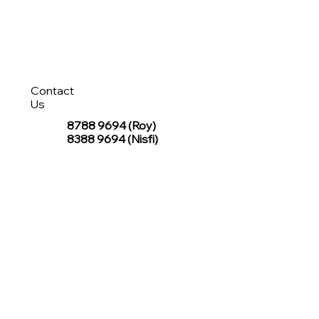
Contact
Us
8788 9694
(Roy)
8388 9694 (Nisfi)
hello@tentagesg.com
TentageSG Group
R&O Canopies Consultant Pte. Ltd.
Sin Hiap Mui Pte. Ltd.
TentageSG Pte. Ltd.
STAY IN TOUCH WITH TENTAGESG