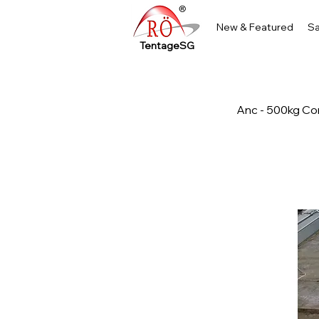
New & Featured
Sa
TentageSG
Anc - 500kg Co