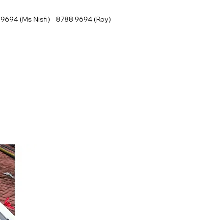
9694 (Ms Nisfi) 8788 9694 (Roy)