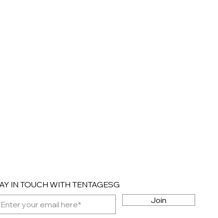
AY IN TOUCH WITH TENTAGESG
Join