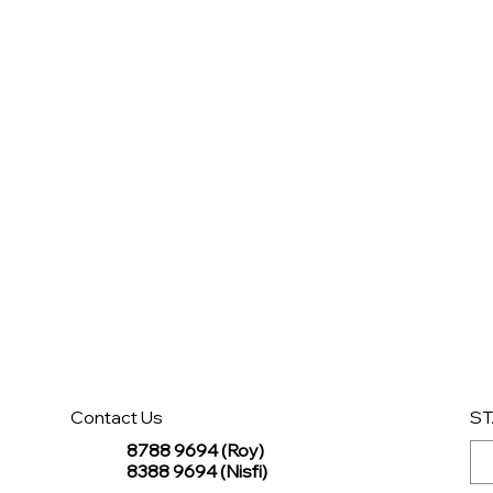
Contact Us
ST
8788 9694 (Roy)
8388 9694 (Nisfi)