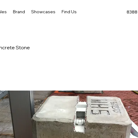
les
Brand
Showcases
Find Us
8388 
ncrete Stone