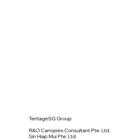
TentageSG Group
R&O Canopies Consultant Pte. Ltd.
Sin Hiap Mui Pte. Ltd.