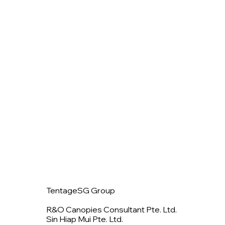
TentageSG Group
R&O Canopies Consultant Pte. Ltd.
Sin Hiap Mui Pte. Ltd.