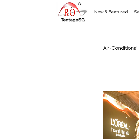
New & Featured
Sa
TentageSG
Air-Conditional