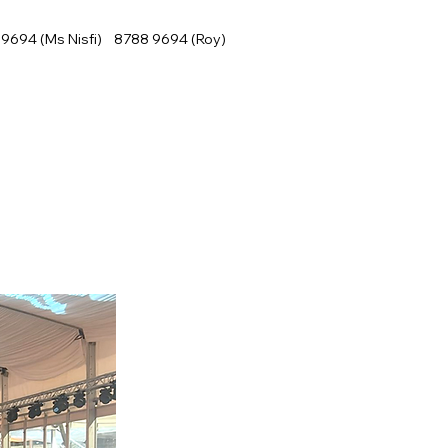
9694 (Ms Nisfi) 8788 9694 (Roy)