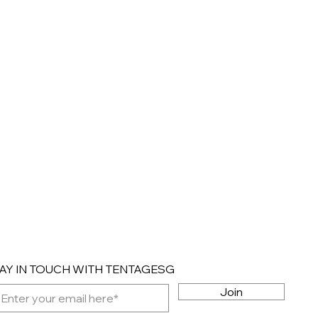
AY IN TOUCH WITH TENTAGESG
Join