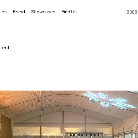
les
Brand
Showcases
Find Us
8388 
 Tent