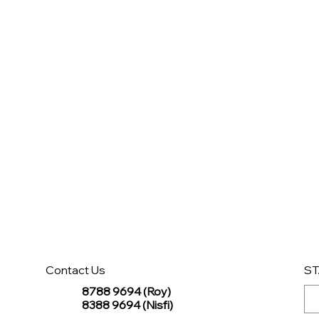
Contact Us
ST
8788 9694 (Roy)
8388 9694 (Nisfi)