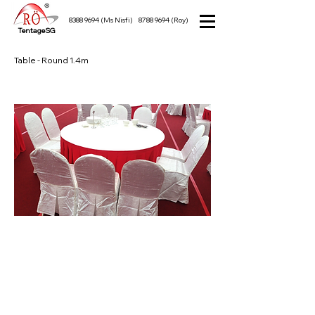
8388 9694
(Ms Nisfi)
8788 9694
(Roy)
TentageSG
Table - Round 1.4m