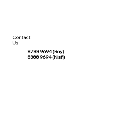
Contact
Us
8788 9694
(Roy)
8388 9694 (Nisfi)
hello@tentagesg.com
TentageSG Group
R&O Canopies Consultant Pte. Ltd.
Sin Hiap Mui Pte. Ltd.
TentageSG Pte. Ltd.
STAY IN TOUCH WITH TENTAGESG