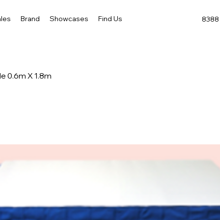
les
Brand
Showcases
Find Us
8388 
le 0.6m X 1.8m