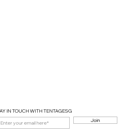
AY IN TOUCH WITH TENTAGESG
Join