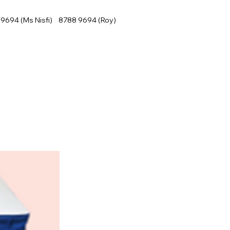
9694 (Ms Nisfi) 8788 9694 (Roy)