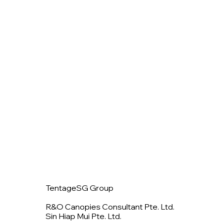
TentageSG Group
R&O Canopies Consultant Pte. Ltd.
Sin Hiap Mui Pte. Ltd.