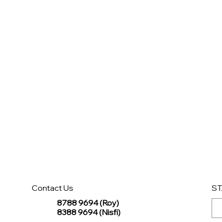
Contact Us
ST
8788 9694 (Roy)
8388 9694 (Nisfi)