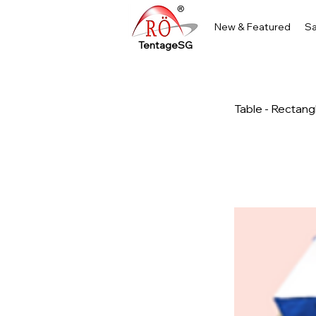
New & Featured
Sa
TentageSG
Table - Rectang