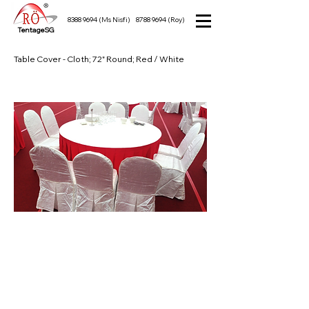
8388 9694
(Ms Nisfi)
8788 9694
(Roy)
TentageSG
Table Cover - Cloth; 72" Round; Red / White