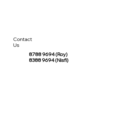
Contact
Us
8788 9694
(Roy)
8388 9694 (Nisfi)
hello@tentagesg.com
TentageSG Group
R&O Canopies Consultant Pte. Ltd.
Sin Hiap Mui Pte. Ltd.
TentageSG Pte. Ltd.
STAY IN TOUCH WITH TENTAGESG