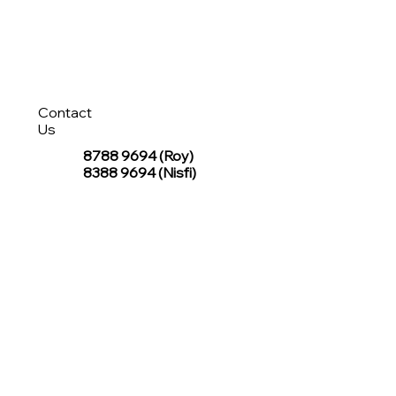
Contact
Us
8788 9694
(Roy)
8388 9694 (Nisfi)
hello@tentagesg.com
TentageSG Group
R&O Canopies Consultant Pte. Ltd.
Sin Hiap Mui Pte. Ltd.
TentageSG Pte. Ltd.
STAY IN TOUCH WITH TENTAGESG