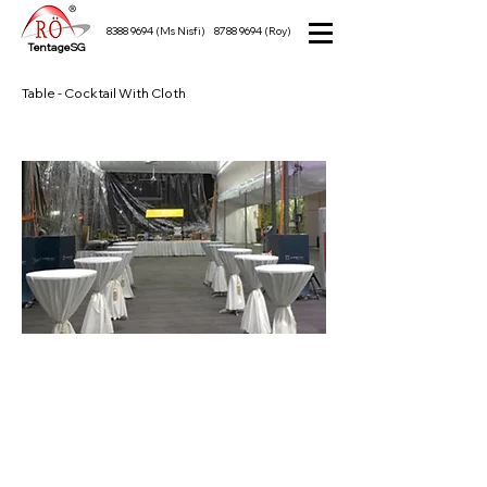
8388 9694
(Ms Nisfi)
8788 9694
(Roy)
TentageSG
Table - Cocktail With Cloth