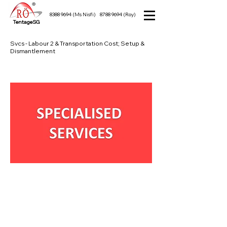
8388 9694
(Ms Nisfi)
8788 9694
(Roy)
TentageSG
Svcs - Labour 2 & Transportation Cost; Setup &
Dismantlement