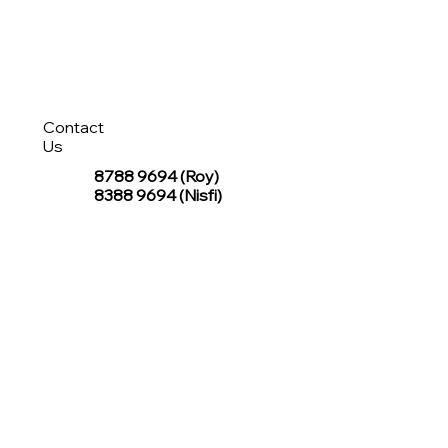
Contact
Us
8788 9694
(Roy)
8388 9694 (Nisfi)
hello@tentagesg.com
TentageSG Group
R&O Canopies Consultant Pte. Ltd.
Sin Hiap Mui Pte. Ltd.
TentageSG Pte. Ltd.
STAY IN TOUCH WITH TENTAGESG