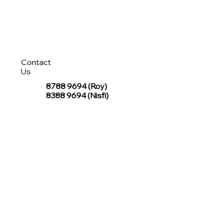
Contact
Us
8788 9694
(Roy)
8388 9694 (Nisfi)
hello@tentagesg.com
TentageSG Group
R&O Canopies Consultant Pte. Ltd.
Sin Hiap Mui Pte. Ltd.
TentageSG Pte. Ltd.
STAY IN TOUCH WITH TENTAGESG