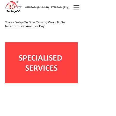
8388 9694
(Ms Nisfi)
8788 9694
(Roy)
TentageSG
Svcs - Delay On Site Causing Work To Be
Rescheduled Another Day