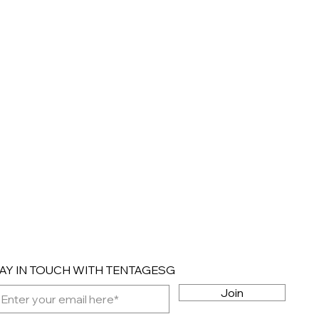
AY IN TOUCH WITH TENTAGESG
Join