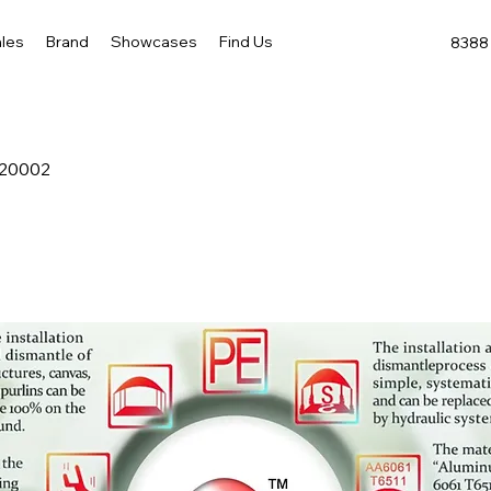
les
Brand
Showcases
Find Us
8388 
-20002