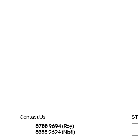
Contact Us
ST
8788 9694 (Roy)
8388 9694 (Nisfi)