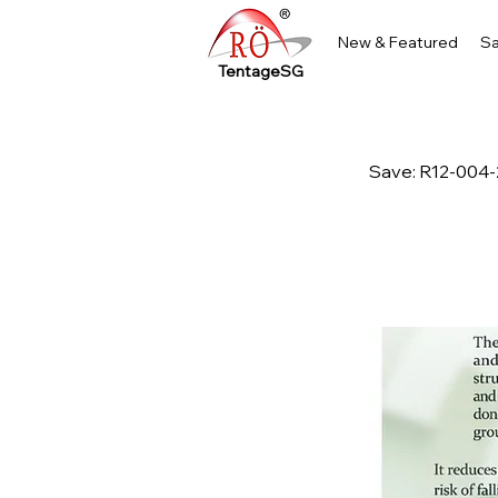
New & Featured
Sa
TentageSG
Save: R12-004