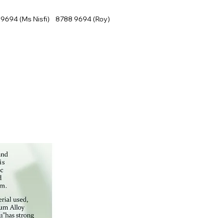
9694 (Ms Nisfi) 8788 9694 (Roy)