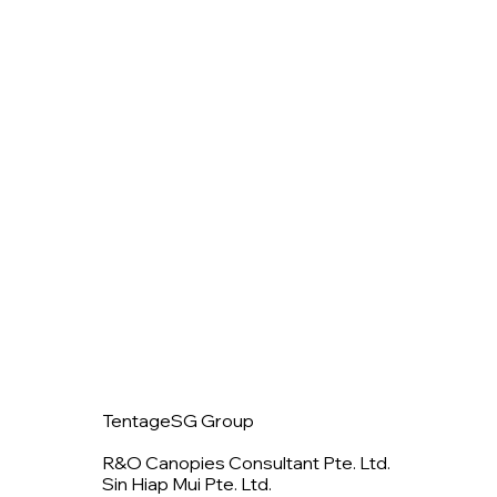
TentageSG Group
R&O Canopies Consultant Pte. Ltd.
Sin Hiap Mui Pte. Ltd.