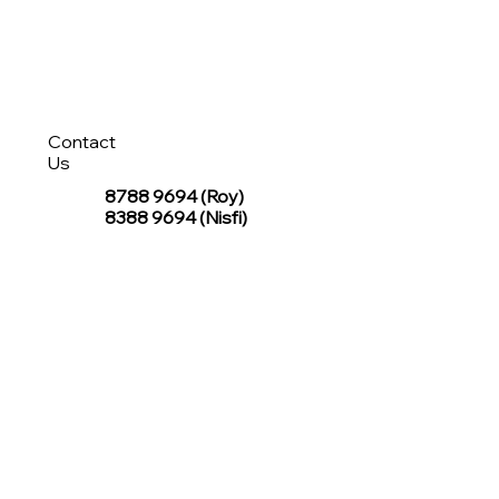
Contact
Us
8788 9694
(Roy)
8388 9694 (Nisfi)
hello@tentagesg.com
TentageSG Group
R&O Canopies Consultant Pte. Ltd.
Sin Hiap Mui Pte. Ltd.
TentageSG Pte. Ltd.
STAY IN TOUCH WITH TENTAGESG