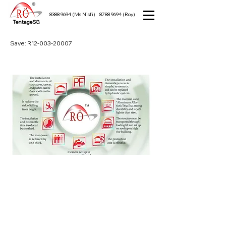
8388 9694
(Ms Nisfi)
8788 9694
(Roy)
TentageSG
Save: R12-003-20007