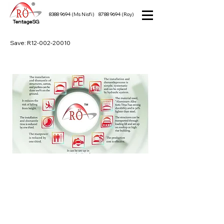
8388 9694
(Ms Nisfi)
8788 9694
(Roy)
TentageSG
Save: R12-002-20010