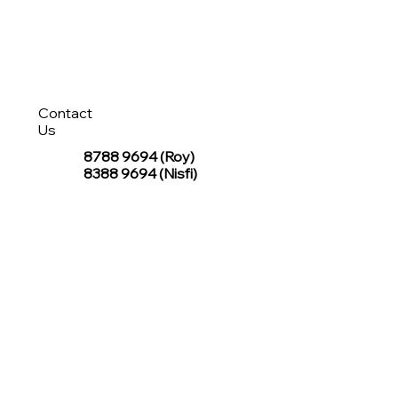
Contact
Us
8788 9694
(Roy)
8388 9694 (Nisfi)
hello@tentagesg.com
TentageSG Group
R&O Canopies Consultant Pte. Ltd.
Sin Hiap Mui Pte. Ltd.
TentageSG Pte. Ltd.
STAY IN TOUCH WITH TENTAGESG