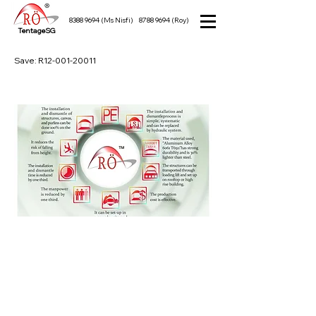
8388 9694
(Ms Nisfi)
8788 9694
(Roy)
TentageSG
Save: R12-001-20011