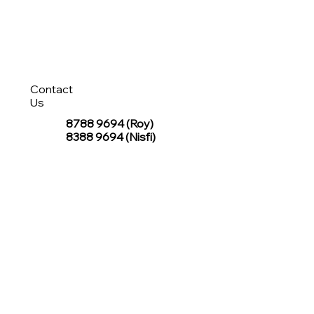
Contact
Us
8788 9694
(Roy)
8388 9694 (Nisfi)
hello@tentagesg.com
TentageSG Group
R&O Canopies Consultant Pte. Ltd.
Sin Hiap Mui Pte. Ltd.
TentageSG Pte. Ltd.
STAY IN TOUCH WITH TENTAGESG