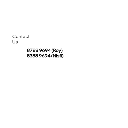
Contact
Us
8788 9694
(Roy)
8388 9694 (Nisfi)
hello@tentagesg.com
TentageSG Group
R&O Canopies Consultant Pte. Ltd.
Sin Hiap Mui Pte. Ltd.
TentageSG Pte. Ltd.
STAY IN TOUCH WITH TENTAGESG