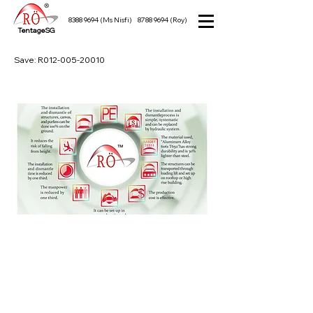
8388 9694
(Ms Nisfi)
8788 9694
(Roy)
TentageSG
Save: R012-005-20010