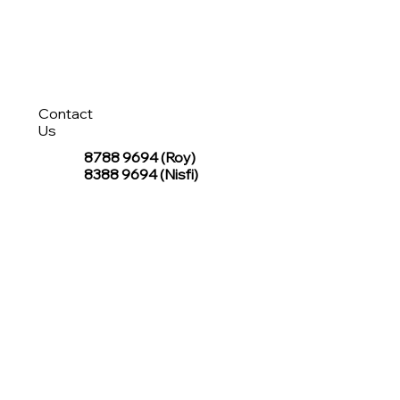
Contact
Us
8788 9694
(Roy)
8388 9694 (Nisfi)
hello@tentagesg.com
TentageSG Group
R&O Canopies Consultant Pte. Ltd.
Sin Hiap Mui Pte. Ltd.
TentageSG Pte. Ltd.
STAY IN TOUCH WITH TENTAGESG