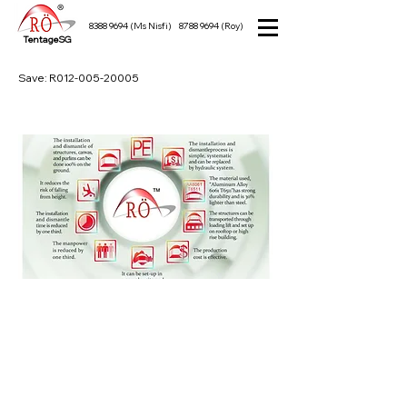
8388 9694
(Ms Nisfi)
8788 9694
(Roy)
TentageSG
Save: R012-005-20005