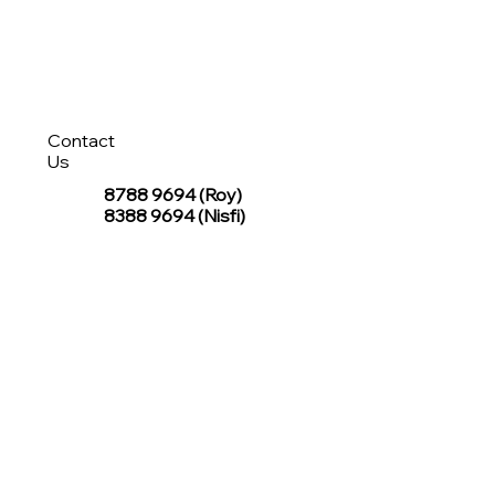
Contact
Us
8788 9694
(Roy)
8388 9694 (Nisfi)
hello@tentagesg.com
TentageSG Group
R&O Canopies Consultant Pte. Ltd.
Sin Hiap Mui Pte. Ltd.
TentageSG Pte. Ltd.
STAY IN TOUCH WITH TENTAGESG