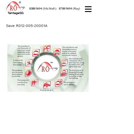
8388 9694
(Ms Nisfi)
8788 9694
(Roy)
TentageSG
Save: R012-005-20001A