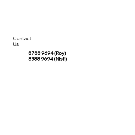
Contact
Us
8788 9694
(Roy)
8388 9694 (Nisfi)
hello@tentagesg.com
TentageSG Group
R&O Canopies Consultant Pte. Ltd.
Sin Hiap Mui Pte. Ltd.
TentageSG Pte. Ltd.
STAY IN TOUCH WITH TENTAGESG