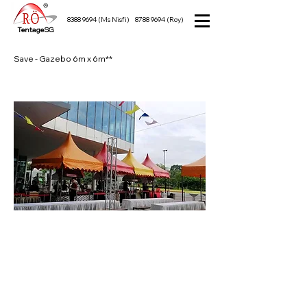
8388 9694
(Ms Nisfi)
8788 9694
(Roy)
TentageSG
Save - Gazebo 6m x 6m**