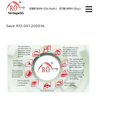
8388 9694
(Ms Nisfi)
8788 9694
(Roy)
TentageSG
Save: R12-001-20001A