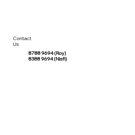
Contact
Us
8788 9694
(Roy)
8388 9694 (Nisfi)
hello@tentagesg.com
TentageSG Group
R&O Canopies Consultant Pte. Ltd.
Sin Hiap Mui Pte. Ltd.
TentageSG Pte. Ltd.
STAY IN TOUCH WITH TENTAGESG