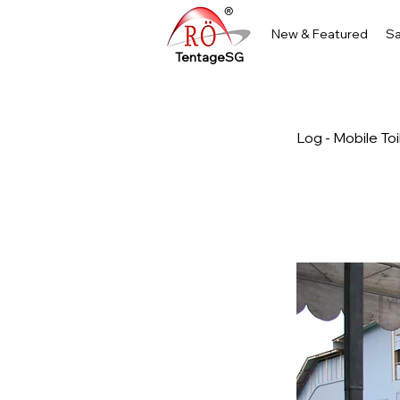
New & Featured
Sa
TentageSG
Log - Mobile To