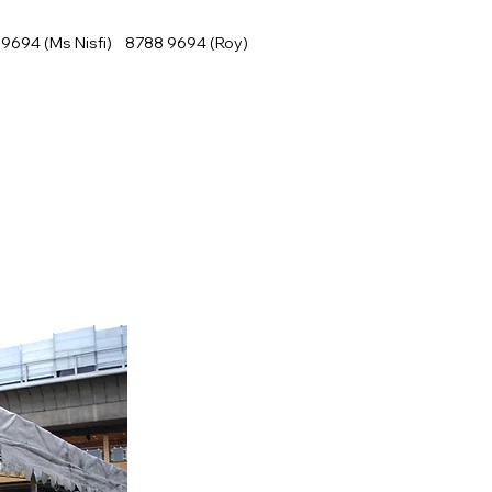
9694 (Ms Nisfi) 8788 9694 (Roy)