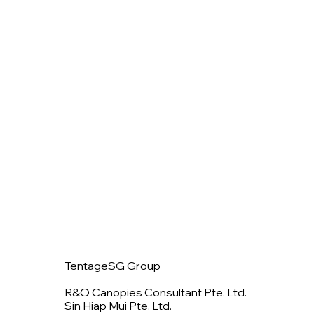
TentageSG Group
R&O Canopies Consultant Pte. Ltd.
Sin Hiap Mui Pte. Ltd.