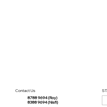
Contact Us
ST
8788 9694 (Roy)
8388 9694 (Nisfi)