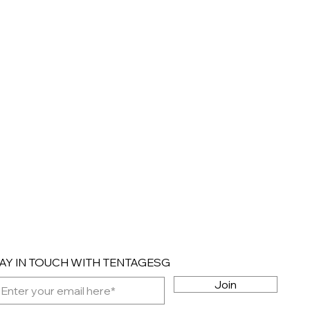
AY IN TOUCH WITH TENTAGESG
Join