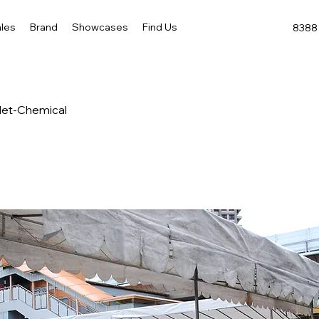
les
Brand
Showcases
Find Us
8388 
ilet-Chemical