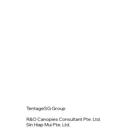
TentageSG Group
R&O Canopies Consultant Pte. Ltd.
Sin Hiap Mui Pte. Ltd.