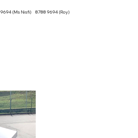
9694 (Ms Nisfi) 8788 9694 (Roy)