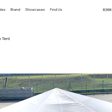
les
Brand
Showcases
Find Us
8388 
 Tent