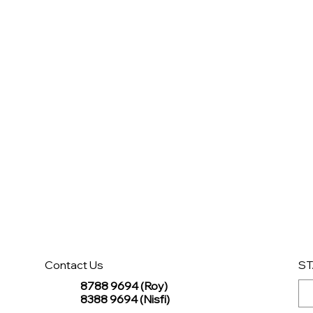
Contact Us
ST
8788 9694 (Roy)
8388 9694 (Nisfi)