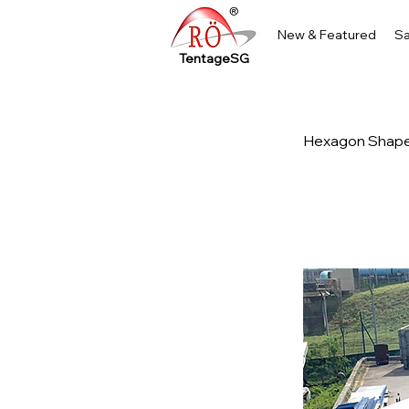
New & Featured
Sa
TentageSG
Hexagon Shape