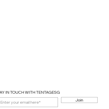
AY IN TOUCH WITH TENTAGESG
Join