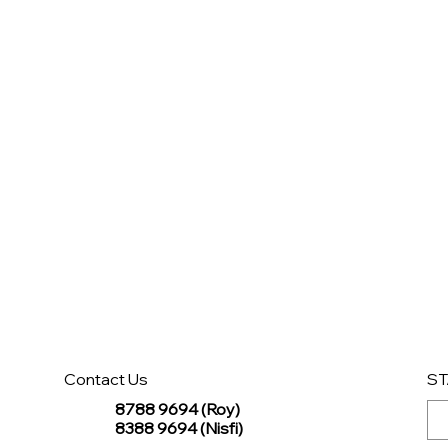
Contact Us
ST
8788 9694 (Roy)
8388 9694 (Nisfi)