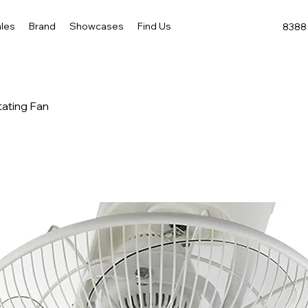
les
Brand
Showcases
Find Us
8388 
tating Fan