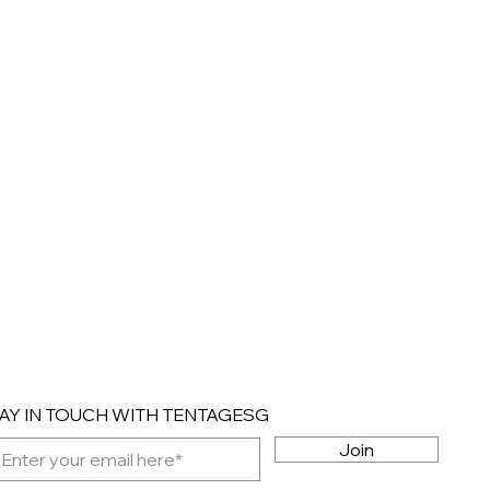
AY IN TOUCH WITH TENTAGESG
Join