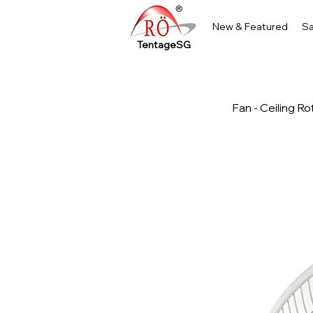
New & Featured
Sa
TentageSG
Fan - Ceiling Ro