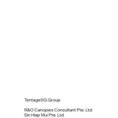
TentageSG Group
R&O Canopies Consultant Pte. Ltd.
Sin Hiap Mui Pte. Ltd.