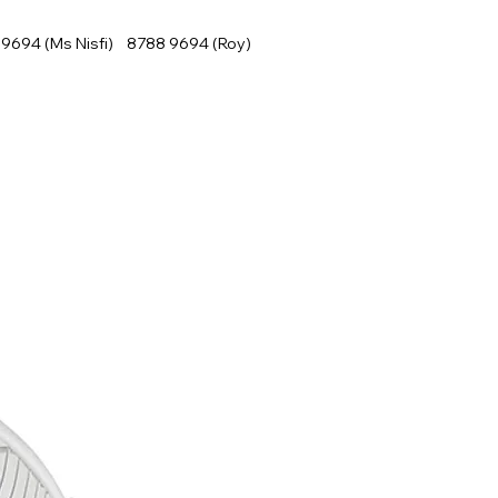
9694 (Ms Nisfi) 8788 9694 (Roy)