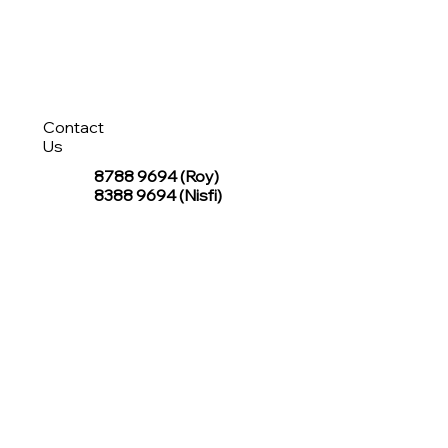
Contact
Us
8788 9694
(Roy)
8388 9694 (Nisfi)
hello@tentagesg.com
TentageSG Group
R&O Canopies Consultant Pte. Ltd.
Sin Hiap Mui Pte. Ltd.
TentageSG Pte. Ltd.
STAY IN TOUCH WITH TENTAGESG