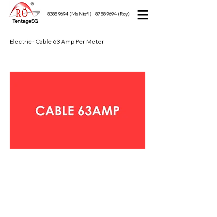
8388 9694
(Ms Nisfi)
8788 9694
(Roy)
TentageSG
Electric - Cable 63 Amp Per Meter