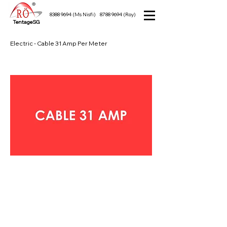
8388 9694
(Ms Nisfi)
8788 9694
(Roy)
TentageSG
Electric - Cable 31 Amp Per Meter