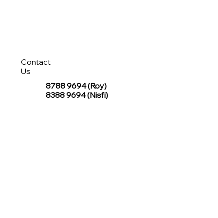
Contact
Us
8788 9694
(Roy)
8388 9694 (Nisfi)
hello@tentagesg.com
TentageSG Group
R&O Canopies Consultant Pte. Ltd.
Sin Hiap Mui Pte. Ltd.
TentageSG Pte. Ltd.
STAY IN TOUCH WITH TENTAGESG