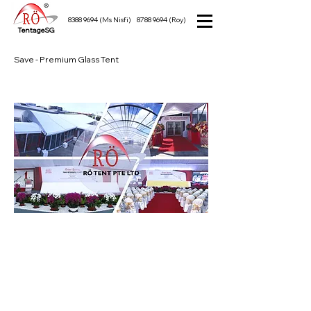
8388 9694
(Ms Nisfi)
8788 9694
(Roy)
TentageSG
Save - Premium Glass Tent