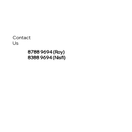
Contact
Us
8788 9694
(Roy)
8388 9694 (Nisfi)
hello@tentagesg.com
TentageSG Group
R&O Canopies Consultant Pte. Ltd.
Sin Hiap Mui Pte. Ltd.
TentageSG Pte. Ltd.
STAY IN TOUCH WITH TENTAGESG