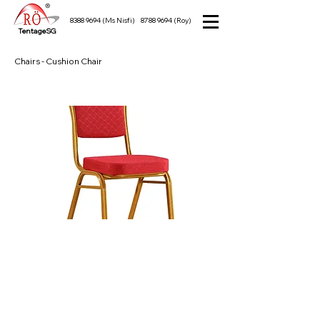
8388 9694
(Ms Nisfi)
8788 9694
(Roy)
TentageSG
Chairs - Cushion Chair