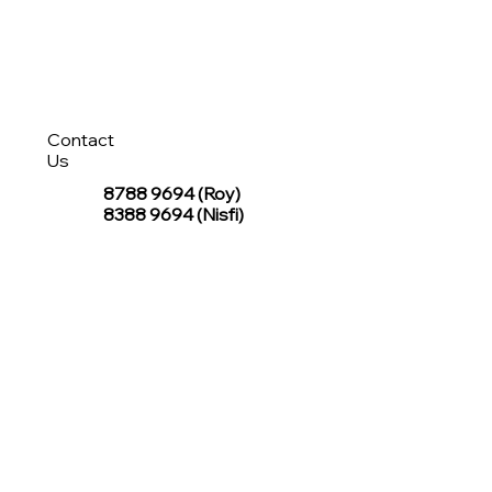
Contact
Us
8788 9694
(Roy)
8388 9694 (Nisfi)
hello@tentagesg.com
TentageSG Group
R&O Canopies Consultant Pte. Ltd.
Sin Hiap Mui Pte. Ltd.
TentageSG Pte. Ltd.
STAY IN TOUCH WITH TENTAGESG