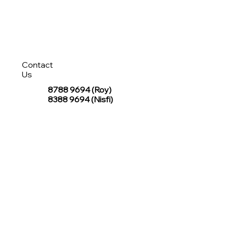
Contact
Us
8788 9694
(Roy)
8388 9694 (Nisfi)
hello@tentagesg.com
TentageSG Group
R&O Canopies Consultant Pte. Ltd.
Sin Hiap Mui Pte. Ltd.
TentageSG Pte. Ltd.
STAY IN TOUCH WITH TENTAGESG