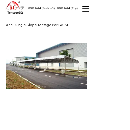
8388 9694
(Ms Nisfi)
8788 9694
(Roy)
TentageSG
Anc - Single Slope Tentage Per Sq. M