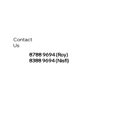
Contact
Us
8788 9694
(Roy)
8388 9694 (Nisfi)
hello@tentagesg.com
TentageSG Group
R&O Canopies Consultant Pte. Ltd.
Sin Hiap Mui Pte. Ltd.
TentageSG Pte. Ltd.
STAY IN TOUCH WITH TENTAGESG