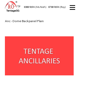
8388 9694
(Ms Nisfi)
8788 9694
(Roy)
TentageSG
Anc - Dome Backpanel Plain