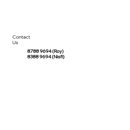
Contact
Us
8788 9694
(Roy)
8388 9694 (Nisfi)
hello@tentagesg.com
TentageSG Group
R&O Canopies Consultant Pte. Ltd.
Sin Hiap Mui Pte. Ltd.
TentageSG Pte. Ltd.
STAY IN TOUCH WITH TENTAGESG